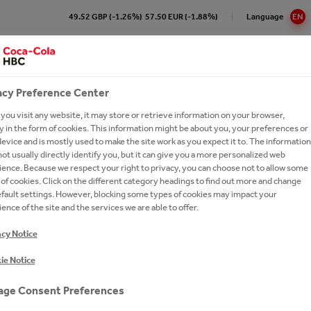
49.52 GBP (-1.26%)
57.50 EUR (-1.88%)
Language
EN
Impact on the Local
Sustainability
Cu
Community
acy Preference Center
ou visit any website, it may store or retrieve information on your browser,
Cola HBC B-H Sarajevo At a
re our 24/7 Portfolio
e Numbers
pproach to Sustainability
ork with us?
Brands A-Z
 in the form of cookies. This information might be about you, your preferences or
e
evice and is mostly used to make the site work as you expect it to. The information
ling Soft Drinks
ction
ronment
ay Forward
cations
ork With Us?
Our Commitments
ot usually directly identify you, but it can give you a more personalized web
ision and Strategy
ence. Because we respect your right to privacy, you can choose not to allow some
 Sparkling
y Chain
inability Report
t Network
Ongoing Campaigns
of cookies. Click on the different category headings to find out more and change
gement
efault settings. However, blocking some types of cookies may impact your
thEmpowered
eroby40
e a Business Developer
ence of the site and the services we are able to offer.
ionship with The Coca‑Cola
tion
ions and Sponsorships
versity
rs FAQs
any
acy Notice
ea
on Refresh
ers
es
R BUSINESS
USEFUL
ie Notice
gy
LE ME. GIVE ME A NEW LIFE
national leadership trainee
ing Shared Value
INFORMATION
ram
ut Us
ge Consent Preferences
um Spirits
A More Sustainable Future