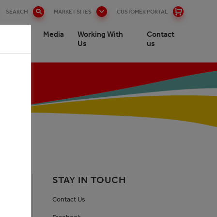
SEARCH
MARKET SITES
CUSTOMER PORTAL
stomers
Media
Working With
Contact
Us
us
STAY IN TOUCH
Contact Us