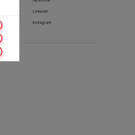
Facebook
Linkedin
Instagram