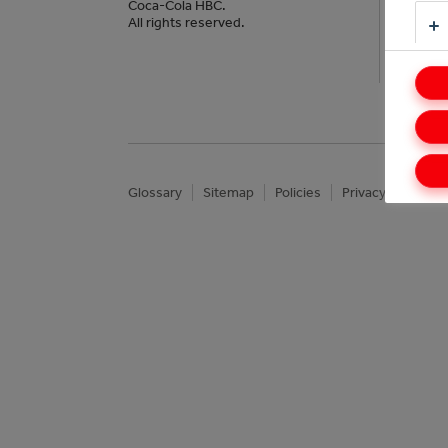
Our 
Coca-Cola HBC.
All rights reserved.
Impa
Glossary
Sitemap
Policies
Privacy Notice