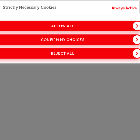
24/7 Portfolio
Strictly Necessary Cookies
Working With Us
Always Active
ct on the Local Community
Customer Portal
Functional Cookies
ALLOW ALL
Social Media Cookies
CONFIRM MY CHOICES
REJECT ALL
Targeting Cookies
Cookie Notice
Terms of Use
Accessibility
Speak Up!
Performance