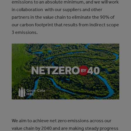
emissions to an absolute minimum, and we will work
in collaboration with our suppliers and other
partners in the value chain to eliminate the 90% of
our carbon footprint that results from indirect scope
3 emissions.
We aim to achieve net zero emissions across our
value chain by 2040 and are making steady progress