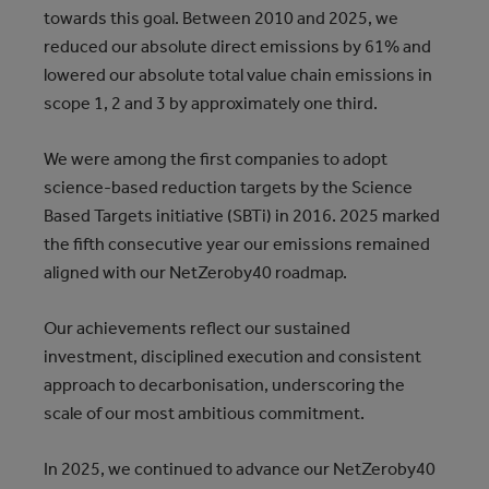
towards this goal. Between 2010 and 2025, we
reduced our absolute direct emissions by 61% and
lowered our absolute total value chain emissions in
scope 1, 2 and 3 by approximately one third.
We were among the first companies to adopt
science-based reduction targets by the Science
Based Targets initiative (SBTi) in 2016. 2025 marked
the fifth consecutive year our emissions remained
aligned with our NetZeroby40 roadmap.
Our achievements reflect our sustained
investment, disciplined execution and consistent
approach to decarbonisation, underscoring the
scale of our most ambitious commitment.
In 2025, we continued to advance our NetZeroby40