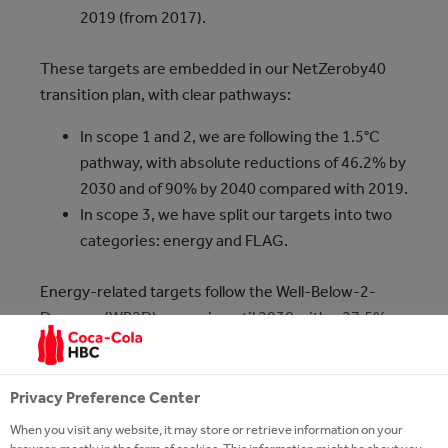
2019 (from 2017).
These targets are embedded in our NetZeroby40
transition plan, with clear pathways:
In scope 1 and 2, we are following the 1.5°C
pathway, with absolute reductions of 46.2% by
2030 and of 90% by 2040 compared with 2019.
In scope 3, we have split our targets into two
categories: energy and FLAG.
Energy-related targets follow the Well-Below-2-
Degrees (WB2D) scenario until 2030 with a 27.5%
reduction, and then the 1.5°C pathway until 2040,
our net zero year, with a 90% reduction compared
with 2019.
Privacy Preference Center
When you visit any website, it may store or retrieve information on your
FLAG targets: we aim to reduce those emissions by