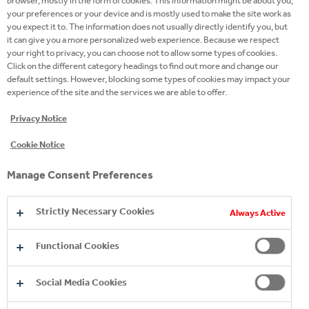
browser, mostly in the form of cookies. This information might be about you,
your preferences or your device and is mostly used to make the site work as
33.3% by 2030 and by 72% by 2040 compared with
you expect it to. The information does not usually directly identify you, but
our 2019 baseline.
it can give you a more personalized web experience. Because we respect
your right to privacy, you can choose not to allow some types of cookies.
Click on the different category headings to find out more and change our
default settings. However, blocking some types of cookies may impact your
experience of the site and the services we are able to offer.
Privacy Notice
Cookie Notice
Manage Consent Preferences
Strictly Necessary Cookies
Always Active
Functional Cookies
Social Media Cookies