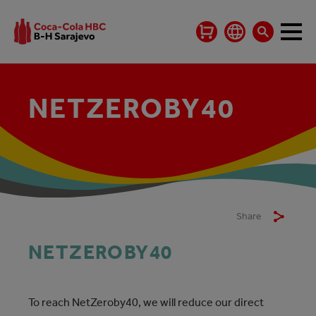
NETZEROBY40
Share
NETZEROBY40
To reach NetZeroby40, we will reduce our direct