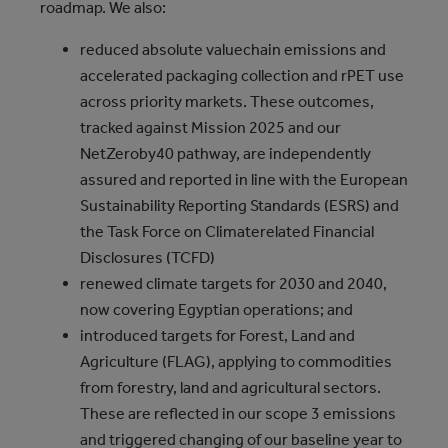
roadmap. We also:
reduced absolute valuechain emissions and
accelerated packaging collection and rPET use
across priority markets. These outcomes,
tracked against Mission 2025 and our
NetZeroby40 pathway, are independently
assured and reported in line with the European
Sustainability Reporting Standards (ESRS) and
the Task Force on Climaterelated Financial
Disclosures (TCFD)
renewed climate targets for 2030 and 2040,
now covering Egyptian operations; and
introduced targets for Forest, Land and
Agriculture (FLAG), applying to commodities
from forestry, land and agricultural sectors.
These are reflected in our scope 3 emissions
and triggered changing of our baseline year to