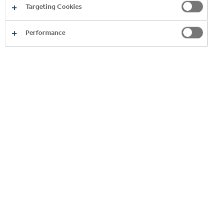
Targeting Cookies
Performance
This commitment is the ultimate
destination of a journey that we
started many years ago. It is fully
aligned with our philosophy to
support the socio-economic
development of our communities
and to make a more positive
environmental impact. Both are
integral to our future growth.
Although we don’t yet have all the
answers, our plan, track record and
partnership approach give us