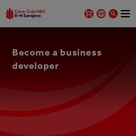
Become a business
developer