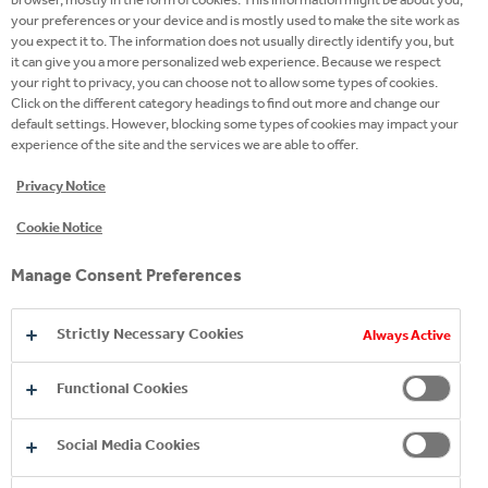
your preferences or your device and is mostly used to make the site work as
you expect it to. The information does not usually directly identify you, but
it can give you a more personalized web experience. Because we respect
your right to privacy, you can choose not to allow some types of cookies.
Click on the different category headings to find out more and change our
default settings. However, blocking some types of cookies may impact your
experience of the site and the services we are able to offer.
Privacy Notice
Cookie Notice
Manage Consent Preferences
Strictly Necessary Cookies
Always Active
Driven, collaborative, agile
Functional Cookies
Social Media Cookies
Sound like you? Maybe we could be the Perfect