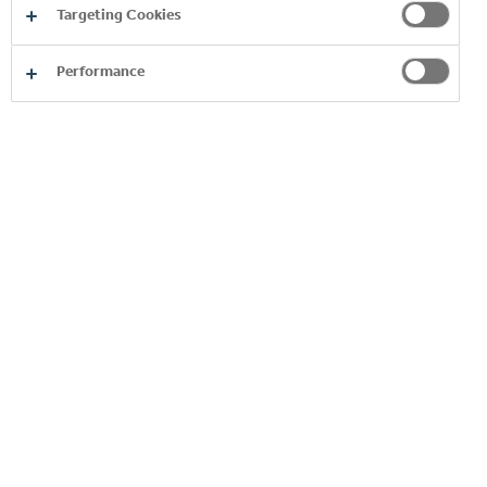
Match.
Targeting Cookies
Performance
Grow each day by growing your market and
customers.
BENEFITS TO YOUR CAREER
Work with iconic brands
Our growing beverage portfolio covers over
130 of the most iconic global and local brands,
changing with the needs of our consumers.