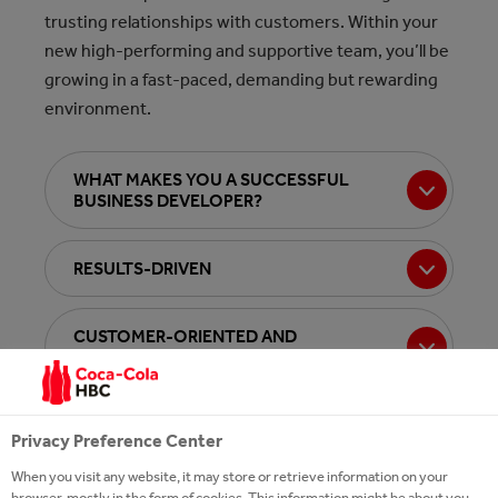
trusting relationships with customers. Within your
new high-performing and supportive team, you’ll be
growing in a fast-paced, demanding but rewarding
environment.
WHAT MAKES YOU A SUCCESSFUL
BUSINESS DEVELOPER?
RESULTS-DRIVEN
CUSTOMER-ORIENTED AND
COLLABORATIVE
AGILE
Privacy Preference Center
When you visit any website, it may store or retrieve information on your
browser, mostly in the form of cookies. This information might be about you,