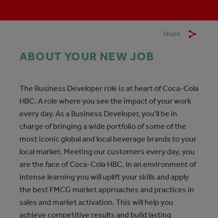
Share
ABOUT YOUR NEW JOB
The Business Developer role is at heart of Coca-Cola
HBC. A role where you see the impact of your work
every day. As a Business Developer, you’ll be in
charge of bringing a wide portfolio of some of the
most iconic global and local beverage brands to your
local market. Meeting our customers every day, you
are the face of Coca-Cola HBC. In an environment of
intense learning you will uplift your skills and apply
the best FMCG market approaches and practices in
sales and market activation. This will help you
achieve competitive results and build lasting