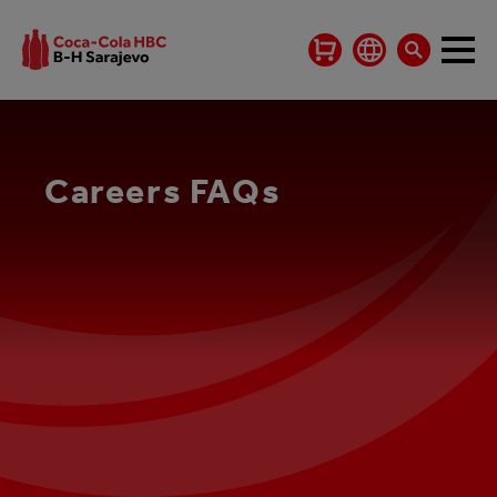
Careers FAQs