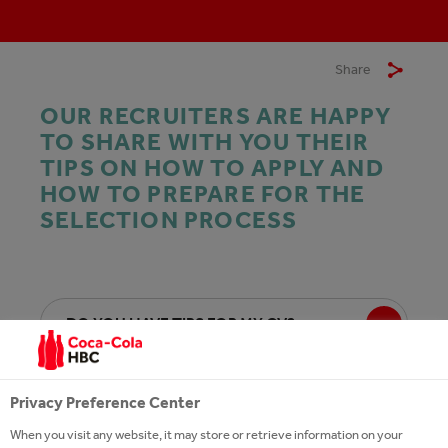
Share
OUR RECRUITERS ARE HAPPY
TO SHARE WITH YOU THEIR
TIPS ON HOW TO APPLY AND
HOW TO PREPARE FOR THE
SELECTION PROCESS
DO YOU HAVE TIPS FOR MY CV?
HOW DO I APPLY FOR A JOB?
Privacy Preference Center
When you visit any website, it may store or retrieve information on your
I AM NOT FULFILLING THE