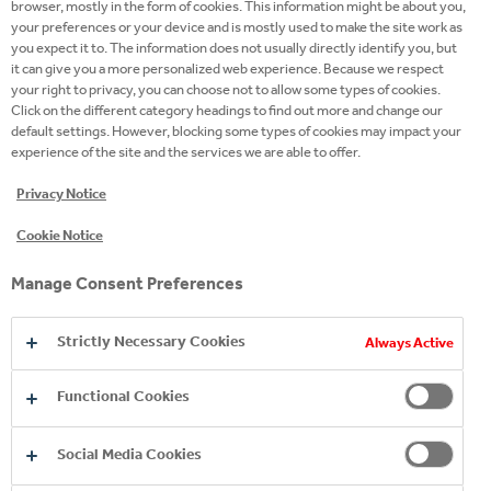
browser, mostly in the form of cookies. This information might be about you,
REQUIREMENTS 100%, BUT I AM
your preferences or your device and is mostly used to make the site work as
CONFIDENT I WOULD BE A GOOD FIT
you expect it to. The information does not usually directly identify you, but
FOR THIS JOB, CAN I STILL APPLY?
it can give you a more personalized web experience. Because we respect
your right to privacy, you can choose not to allow some types of cookies.
Click on the different category headings to find out more and change our
HAVE YOU RECEIVED MY APPLICATION?
default settings. However, blocking some types of cookies may impact your
experience of the site and the services we are able to offer.
I CANNOT UPLOAD MY CV TO
Privacy Notice
TECHNICAL REASONS, WHAT CAN I DO?
Cookie Notice
I HAVE APPLIED, WHATS NEXT?
Manage Consent Preferences
Strictly Necessary Cookies
Always Active
HOW CAN I PREPARE FOR AN
INTERVIEW?
Functional Cookies
ASSESSMENT TESTS ARE PART OF THE
Social Media Cookies
SELECTION PROCESS. WHY ARE THEY
NEEDED?