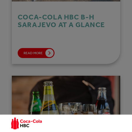
COCA‑COLA HBC B-H
SARAJEVO AT A GLANCE
READ MORE