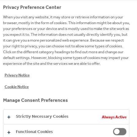
Privacy Preference Center
When you visit any website, it may store or retrieve information on your
browser, mostly in the form of cookies. This information might be about you,
your preferences or your device and is mostly used to make the site work as
OUR VISION, STRATEGY
you expect it to. The information does not usually directly identify you, but
it can give you a more personalized web experience. Because we respect
AND PURPOSE
your right to privacy, you can choose not to allow some types of cookies.
Click on the different category headings to find out more and change our
default settings. However, blocking some types of cookies may impact your
READ MORE
experience of the site and the services we are able to offer.
Privacy Notice
Cookie Notice
Manage Consent Preferences
Strictly Necessary Cookies
Always Active
Functional Cookies