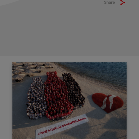
Share