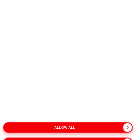
Copyright © 2026
Coca-Cola HBC.
All rights reserved.
OUR BUSINESS
USEFUL INFORMATION
STAY IN TOUCH
ALLOW ALL