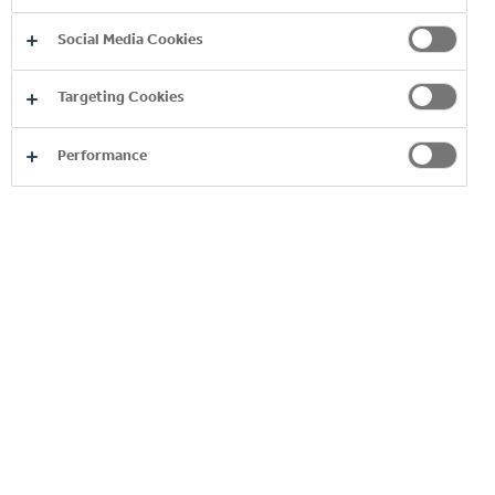
Social Media Cookies
Targeting Cookies
RELATIONSHIP WITH THE
Performance
COCA‑COLA COMPANY
READ MORE