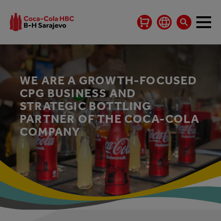
WE ARE A GROWTH-FOCUSED
CPG BUSINESS AND
STRATEGIC BOTTLING
PARTNER OF THE COCA-COLA
COMPANY