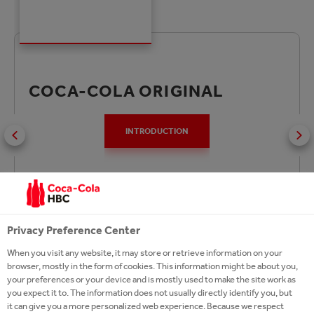
COCA-COLA ORIGINAL
INTRODUCTION
Coca‑Cola Original Taste is the world’s favourite
Privacy Preference Center
soft drink and has been enjoyed since 1886. You can
find Coca‑Cola Original Taste in a variety of sizes to
When you visit any website, it may store or retrieve information on your
browser, mostly in the form of cookies. This information might be about you,
suit every lifestyle and occasion
your preferences or your device and is mostly used to make the site work as
you expect it to. The information does not usually directly identify you, but
it can give you a more personalized web experience. Because we respect