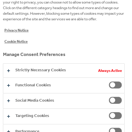
your right to privacy, you can choose not to allow some types of cookies.
Click on the different category headings to find out more and change our
default settings. However, blocking some types of cookies may impact your
experience of the site and the services we are able to offer.
Privacy Notice
Cookie Notice
Manage Consent Preferences
Strictly Necessary Cookies
Always Active
Functional Cookies
Social Media Cookies
Targeting Cookies
Performance