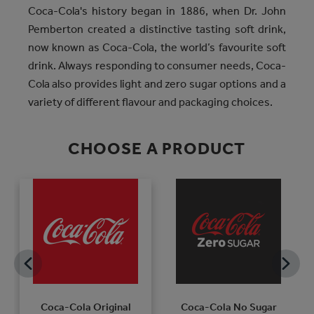
Coca-Cola's history began in 1886, when Dr. John
Pemberton created a distinctive tasting soft drink,
now known as Coca-Cola, the world’s favourite soft
drink. Always responding to consumer needs, Coca-
Cola also provides light and zero sugar options and a
variety of different flavour and packaging choices.
CHOOSE A PRODUCT
Coca-Cola Original
Coca-Cola No Sugar