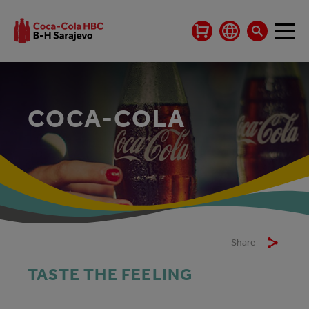
COCA-COLA
Share
TASTE THE FEELING