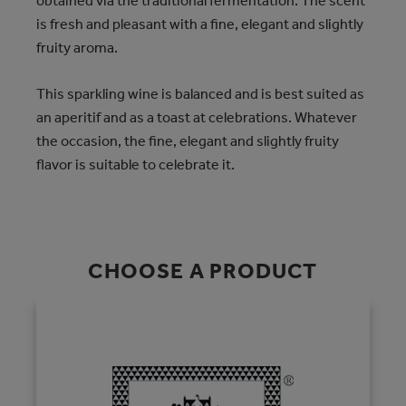
obtained via the traditional fermentation. The scent
is fresh and pleasant with a fine, elegant and slightly
fruity aroma.
This sparkling wine is balanced and is best suited as
an aperitif and as a toast at celebrations. Whatever
the occasion, the fine, elegant and slightly fruity
flavor is suitable to celebrate it.
CHOOSE A PRODUCT