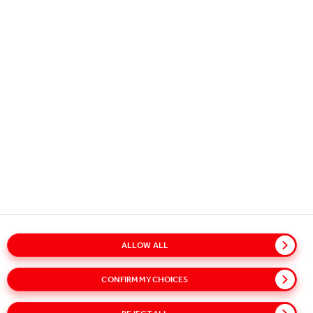
Copyright © 2026
Coca-Cola HBC.
All rights reserved.
OUR BUSINESS
USEFUL INFORMATION
STAY IN TOUCH
ALLOW ALL
CONFIRM MY CHOICES
Glossary
Sitemap
Policies
Privacy Notice
Cookie Notice
Terms of Use
Accessibility
Speak Up!