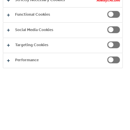
Always Active
Functional Cookies
Social Media Cookies
Targeting Cookies
Performance
OUR 24/7 PORTFOLIO
READ MORE