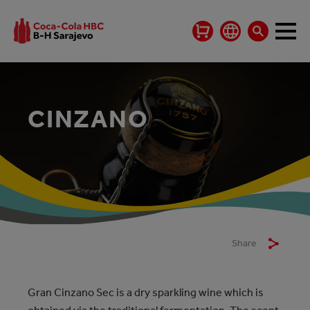
CINZANO
Share
Gran Cinzano Sec is a dry sparkling wine which is