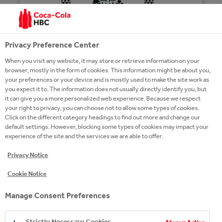
Privacy Preference Center
When you visit any website, it may store or retrieve information on your
browser, mostly in the form of cookies. This information might be about you,
your preferences or your device and is mostly used to make the site work as
THE MACALLAN
you expect it to. The information does not usually directly identify you, but
it can give you a more personalized web experience. Because we respect
your right to privacy, you can choose not to allow some types of cookies.
Click on the different category headings to find out more and change our
default settings. However, blocking some types of cookies may impact your
experience of the site and the services we are able to offer.
YOU MAY ALSO LIKE
Privacy Notice
Cookie Notice
Manage Consent Preferences
Strictly Necessary Cookies