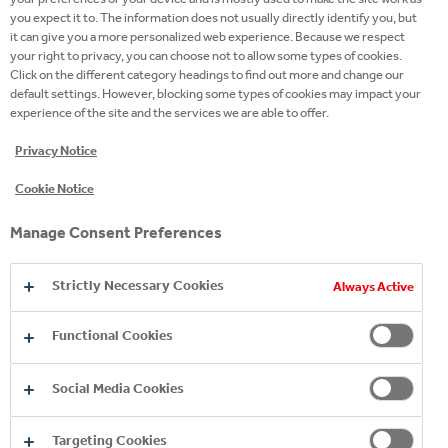
site
you expect it to. The information does not usually directly identify you, but
it can give you a more personalized web experience. Because we respect
Twitter
your right to privacy, you can choose not to allow some types of cookies.
Click on the different category headings to find out more and change our
Facebook
default settings. However, blocking some types of cookies may impact your
experience of the site and the services we are able to offer.
Instagram
Privacy Notice
Youtube
Cookie Notice
LinkedIn
Manage Consent Preferences
Strictly Necessary Cookies
Always Active
Functional Cookies
Social Media Cookies
Targeting Cookies