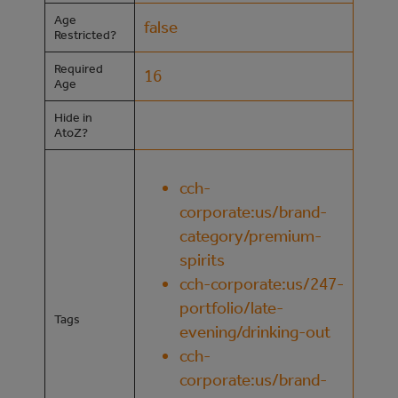
Age
false
Restricted?
Required
16
Age
Hide in
AtoZ?
cch-
corporate:us/brand-
category/premium-
spirits
cch-corporate:us/247-
portfolio/late-
Tags
evening/drinking-out
cch-
corporate:us/brand-