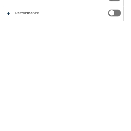
Performance
Product
Image