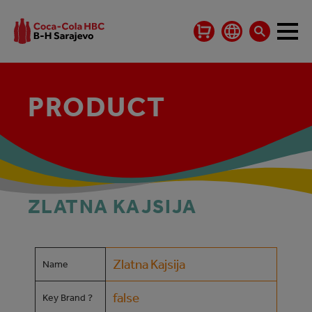
PRODUCT
ZLATNA KAJSIJA
Zlatna Kajsija
Name
false
Key Brand ?