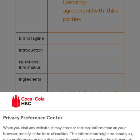
licensing-
agreement/with-third-
parties
BrandTagline
Introduction
Nutritional
Information
Ingredients
/content/cch/ba/en/our-24-
Product
7-portfolio/premium-
Page
spirits/zlatni-rakia
Privacy Preference Center
Website
When you visit any website, it may store or retrieve information on your
browser, mostly in the form of cookies. This information might be about you,
Campaign
your preferences or your device and is mostly used to make the site work as