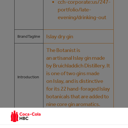
cch-corporate:us/247-
portfolio/late-
evening/drinking-out
Islay dry gin
BrandTagline
The Botanist is
an artisanal Islay gin made
by Bruichladdich Distillery. It
is one of two gins made
Introduction
on Islay, and is distinctive
for its 22 hand-foraged Islay
botanicals that are added to
nine core gin aromatics.
Nutritional
Information