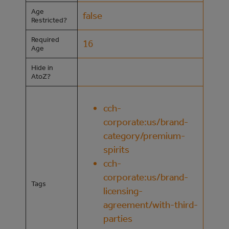
Age
false
Restricted?
Required
16
Age
Hide in
AtoZ?
cch-
corporate:us/brand-
category/premium-
spirits
cch-
corporate:us/brand-
Tags
licensing-
agreement/with-third-
parties