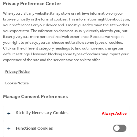
Privacy Preference Center
Ingredients
When you visit any website, it may store or retrieve information on your
/content/cch/ba/en/our-24-
browser, mostly in the form of cookies. This information might be about you,
Product
7-portfolio/premium-
your preferences or your device and is mostly used to make the site work as
Page
you expect it to. The information does not usually directly identify you, but
spirits/the-botanist
it can give you a more personalized web experience. Because we respect
your right to privacy, you can choose not to allow some types of cookies.
Website
Click on the different category headings to find out more and change our
default settings. However, blocking some types of cookies may impact your
Campaign
experience of the site and the services we are able to offer.
site
Privacy Notice
Twitter
Cookie Notice
Facebook
Manage Consent Preferences
Instagram
Youtube
Strictly Necessary Cookies
Always Active
LinkedIn
Functional Cookies