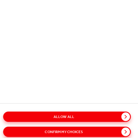
Copyright © 2026
Coca-Cola HBC.
All rights reserved.
OUR BUSINESS
USEFUL INFORMATION
STAY IN TOUCH
ALLOW ALL
Glossary
Sitemap
Policies
Privacy Notice
CONFIRM MY CHOICES
Cookie Notice
Terms of Use
Accessibility
Speak Up!