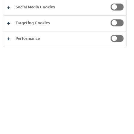
Social Media Cookies
Targeting Cookies
Performance
Product
Image