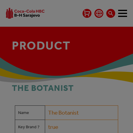
PRODUCT
THE BOTANIST
The Botanist
Name
true
Key Brand ?