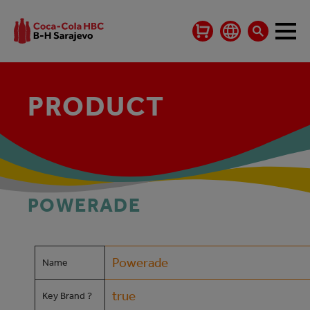
PRODUCT
POWERADE
Powerade
Name
true
Key Brand ?