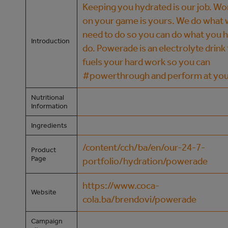
Keeping you hydrated is our job. Wo
on your game is yours. We do what
need to do so you can do what you h
Introduction
do. Powerade is an electrolyte drink
fuels your hard work so you can
#powerthrough and perform at you
Nutritional
Information
Ingredients
/content/cch/ba/en/our-24-7-
Product
Page
portfolio/hydration/powerade
https://www.coca-
Website
cola.ba/brendovi/powerade
Campaign