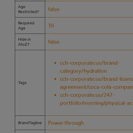
Age
false
Restricted?
Required
16
Age
Hide in
false
AtoZ?
cch-corporate:us/brand-
category/hydration
cch-corporate:us/brand-licens
Tags
agreement/coca-cola-compan
cch-corporate:us/247-
portfolio/morning/physical-act
Power through
BrandTagline