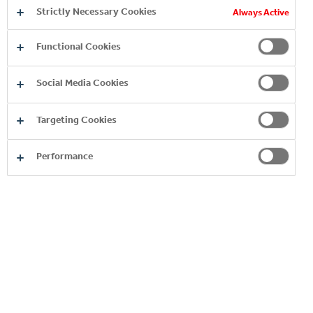
Strictly Necessary Cookies
Always Active
Functional Cookies
Social Media Cookies
Targeting Cookies
Performance
Product
Image