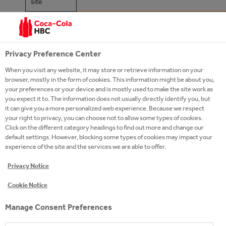
site
https://twitter.com/POWERADE
Twitter
https://www.facebook.com/Power
Facebook
Privacy Preference Center
https://www.instagram.com/powe
When you visit any website, it may store or retrieve information on your
Instagram
browser, mostly in the form of cookies. This information might be about you,
hl=en
your preferences or your device and is mostly used to make the site work as
you expect it to. The information does not usually directly identify you, but
https://www.youtube.com/user/P
it can give you a more personalized web experience. Because we respect
Youtube
your right to privacy, you can choose not to allow some types of cookies.
Click on the different category headings to find out more and change our
LinkedIn
default settings. However, blocking some types of cookies may impact your
experience of the site and the services we are able to offer.
Privacy Notice
Cookie Notice
Manage Consent Preferences