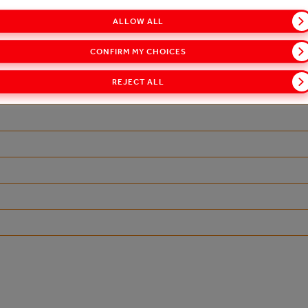
ALLOW ALL
-portfolio/vocni-sokovi/cappy
CONFIRM MY CHOICES
REJECT ALL