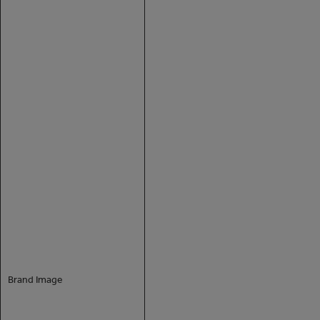
Brand Image