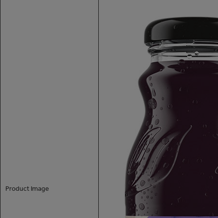
Product Image