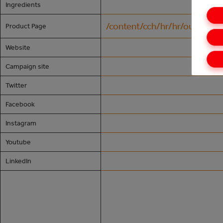
Ingredients
/content/cch/hr/hr/our-24-7
Product Page
Website
Campaign site
Twitter
Facebook
Instagram
Youtube
LinkedIn