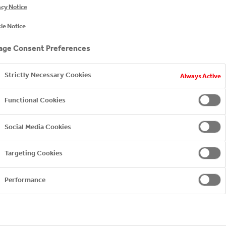
acy Notice
ie Notice
ge Consent Preferences
Strictly Necessary Cookies
Always Active
Functional Cookies
-category/juice
ortfolio/morning/breakfast
Social Media Cookies
d-licensing-agreement/coca-cola-company
Targeting Cookies
Performance
ft drink made from blackcurrant juice.