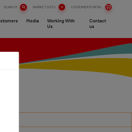
SEARCH
MARKET SITES
CUSTOMER PORTAL
stomers
Media
Working With
Contact
Us
us