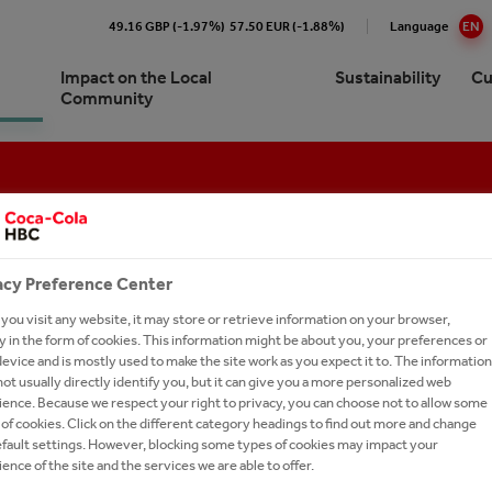
49.16 GBP (-1.97%)
57.50 EUR (-1.88%)
Language
EN
Impact on the Local
Sustainability
Cu
Community
Cola HBC B-H Sarajevo At a
re our 24/7 Portfolio
e Numbers
pproach to Sustainability
ork with us?
Brands A-Z
e
ling Soft Drinks
ction
ronment
ay Forward
cations
ork With Us?
Our Commitments
ision and Strategy
 Sparkling
y Chain
inability Report
t Network
Ongoing Campaigns
acy Preference Center
gement
thEmpowered
eroby40
e a Business Developer
ou visit any website, it may store or retrieve information on your browser,
ionship with The Coca‑Cola
RIBIZ
 in the form of cookies. This information might be about you, your preferences or
tion
ions and Sponsorships
versity
rs FAQs
any
evice and is mostly used to make the site work as you expect it to. The information
ot usually directly identify you, but it can give you a more personalized web
ea
on Refresh
ers
es
ence. Because we respect your right to privacy, you can choose not to allow some
of cookies. Click on the different category headings to find out more and change
gy
LE ME. GIVE ME A NEW LIFE
national leadership trainee
ing Shared Value
efault settings. However, blocking some types of cookies may impact your
ram
um Spirits
ence of the site and the services we are able to offer.