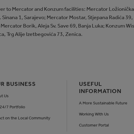
r to Mercator and Konzum facilities: Mercator Ložionička,
 Sinana 1, Sarajevo; Mercator Mostar, Stjepana Radića 39, 
 Mercator Borik, Aleja Sv. Save 69, Banja Luka; Konzum Wi
, Trg Alije Izetbegovića 73, Zenica.
R BUSINESS
USEFUL
INFORMATION
ut Us
A More Sustainable Future
24/7 Portfolio
Working With Us
ct on the Local Community
Customer Portal