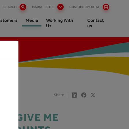
SEARCH
MARKET SITES
CUSTOMER PORTAL
stomers
Media
Working With
Contact
Us
us
Share
E. GIVE ME