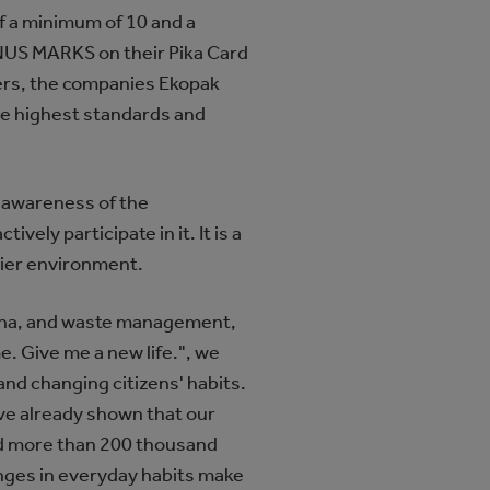
f a minimum of 10 and a
NUS MARKS on their Pika Card
ners, the companies Ekopak
the highest standards and
e awareness of the
ely participate in it. It is a
idier environment.
ovina, and waste management,
e. Give me a new life.", we
nd changing citizens' habits.
ave already shown that our
cted more than 200 thousand
anges in everyday habits make