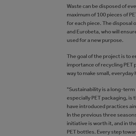
Waste can be disposed of eve
maximum of 100 pieces of PET
for each piece. The disposal 
and Eurobeta, who will ensure
used for a new purpose.
The goal of the project is to
importance of recycling PET pa
way to make small, everyday h
"Sustainability is a long-te
especially PET packaging, is t
have introduced practices ai
In the previous three seasons
initiative is worth it, and i
PET bottles. Every step towa