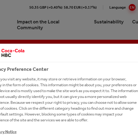
50.35 GBP (+0.40%)
58.70 EUR (+0.17%)
Language
EN
Impact on the Local
Sustainability
Cu
Community
Cola HBC B-H Sarajevo At a
re our 24/7 Portfolio
e Numbers
pproach to Sustainability
ork with us?
Brands A-Z
e
ling Soft Drinks
ction
ronment
ay Forward
cations
ork With Us?
Our Commitments
acy Preference Center
ision and Strategy
 Sparkling
y Chain
inability Report
t Network
Ongoing Campaigns
ou visit any website, it may store or retrieve information on your browser,
gement
 in the form of cookies. This information might be about you, your preferences or
thEmpowered
eroby40
e a Business Developer
evice and is mostly used to make the site work as you expect it to. The information
ionship with The Coca‑Cola
ot usually directly identify you, but it can give you a more personalized web
tion
ions and Sponsorships
versity
rs FAQs
any
Fourth season of the "Recycle me. Give me a new life" project. Every bottle counts, recycle and save
ence. Because we respect your right to privacy, you can choose not to allow some
ea
on Refresh
ers
of cookies. Click on the different category headings to find out more and change
es
efault settings. However, blocking some types of cookies may impact your
gy
LE ME. GIVE ME A NEW LIFE
national leadership trainee
ing Shared Value
ence of the site and the services we are able to offer.
SON OF THE "RECYCLE M
ram
um Spirits
acy Notice