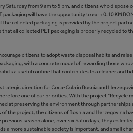
ry Saturday from 9 am to 5 pm, and citizens who dispose o
 packaging will have the opportunity to earn 0.10 KM BO
of the collected packaging is provided by the project part
 that all collected PET packaging is properly recycled to 
 encourage citizens to adopt waste disposal habits and rais
ckaging, with a concrete model of rewarding those who activ
abits a useful routine that contributes to a cleaner and t
rm strategic direction for Coca-Cola in Bosnia and Herzeg
herefore one of our priorities. With the project "Recycle m
med at preserving the environment through partnerships a
 of the project, the citizens of Bosnia and Herzegovina h
n the previous season alone, over six Saturdays, they colle
rds a more sustainable society is important, and small ch