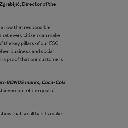
 Zgrabljić, Director of the
n a row that responsible
that every citizen can make
 the key pillars of our ESG
when business and social
h is proof that our customers
 earn BONUS marks, Coca-Cola
chievement of the goal of
 show that small habits make