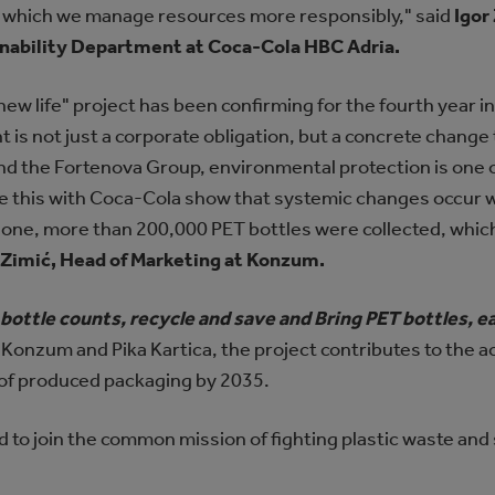
 in which we manage resources more responsibly," said
Igor
inability Department at Coca-Cola HBC Adria.
ew life" project has been confirming for the fourth year i
s not just a corporate obligation, but a concrete change 
d the Fortenova Group, environmental protection is one of
ike this with Coca-Cola show that systemic changes occur 
alone, more than 200,000 PET bottles were collected, whic
Zimić, Head of Marketing at Konzum.
 bottle counts, recycle and save and Bring PET bottles,
 Konzum and Pika Kartica, the project contributes to the a
 of produced packaging by 2035.
d to join the common mission of fighting plastic waste and