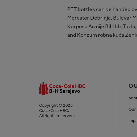
PET bottles can be handed ove
Mercator Dobrinja, Bulevar M.
Korpusa Armije BiH bb, Tuzla;
and Konzum robna kuća Zenica
OU
Abo
Copyright © 2026
Our 
Coca-Cola HBC.
All rights reserved.
Impa