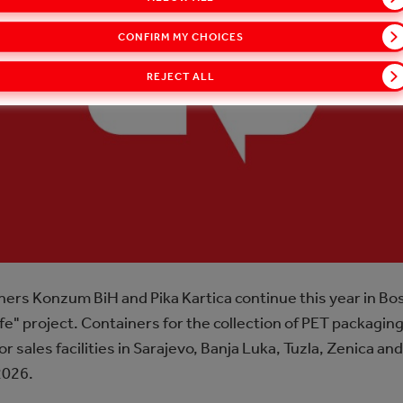
CONFIRM MY CHOICES
REJECT ALL
rs Konzum BiH and Pika Kartica continue this year in Bo
e" project. Containers for the collection of PET packaging 
ales facilities in Sarajevo, Banja Luka, Tuzla, Zenica and 
2026.