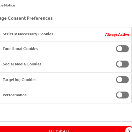
" PROJECT. EVERY BOTTL
ie Notice
D SAVE
ge Consent Preferences
Strictly Necessary Cookies
Always Active
Functional Cookies
Social Media Cookies
Targeting Cookies
Performance
ALLOW ALL