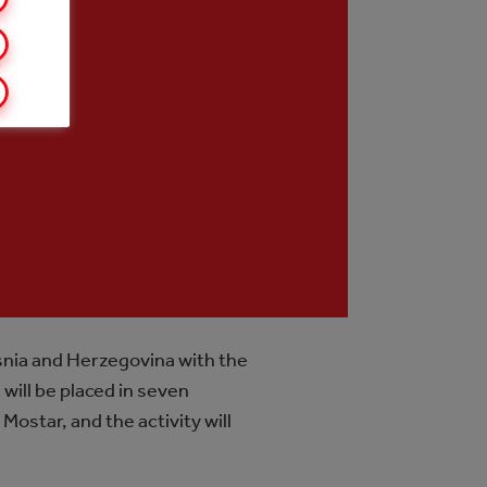
snia and Herzegovina with the
will be placed in seven
Mostar, and the activity will