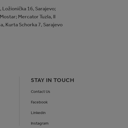
 Ložionička 16, Sarajevo;
Mostar; Mercator Tuzla, II
sa, Kurta Schorka 7, Sarajevo
STAY IN TOUCH
Contact Us
Facebook
Linkedin
Instagram