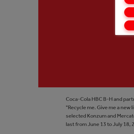
Coca-Cola HBC B-H and partne
"Recycle me. Give me a new lif
selected Konzum and Mercator s
last from June 13 to July 18, 