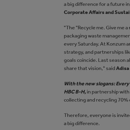
a big difference for a future
Corporate Affairs and Susta
"The "Recycle me. Give me a n
packaging waste management i
every Saturday. At Konzum an
strategy, and partnerships l
goals coincide. Last season 
share that vision," said
Adisa 
With the new slogans: Every
HBC B-H,
in partnership with
collecting and recycling 70%
Therefore, everyone is invite
a big difference.