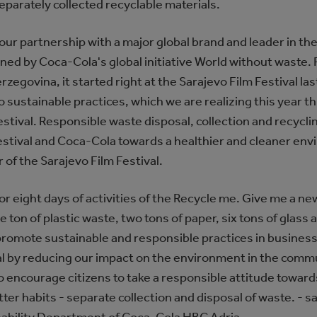
eparately collected recyclable materials.
our partnership with a major global brand and leader in the 
ed by Coca-Cola's global initiative World without waste.
Herzegovina, it started right at the Sarajevo Film Festival las
ustainable practices, which we are realizing this year thr
stival. Responsible waste disposal, collection and recyclin
Festival and Coca-Cola towards a healthier and cleaner env
 of the Sarajevo Film Festival.
for eight days of activities of the Recycle me. Give me a new 
 ton of plastic waste, two tons of paper, six tons of glass
 promote sustainable and responsible practices in busines
val by reducing our impact on the environment in the comm
o encourage citizens to take a responsible attitude towar
tter habits - separate collection and disposal of waste. - sa