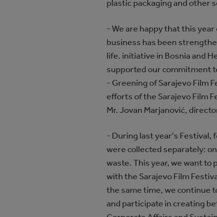
plastic packaging and other s
- We are happy that this year 
business has been strengthen
life. initiative in Bosnia and 
supported our commitment to s
- Greening of Sarajevo Film Fe
efforts of the Sarajevo Film 
Mr. Jovan Marjanović, director
- During last year's Festival, 
were collected separately: one
waste. This year, we want to
with the Sarajevo Film Festi
the same time, we continue t
and participate in creating be