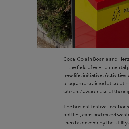
Coca-Cola in Bosnia and Herz
in the field of environmental
new life. initiative. Activitie
program are aimed at creating
citizens' awareness of the i
The busiest festival locations
bottles, cans and mixed waste
then taken over by the utilit