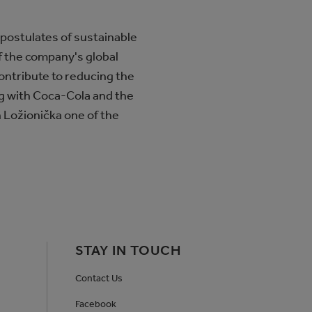
 postulates of sustainable
f the company's global
ontribute to reducing the
ng with Coca-Cola and the
in Ložionička one of the
STAY IN TOUCH
Contact Us
Facebook