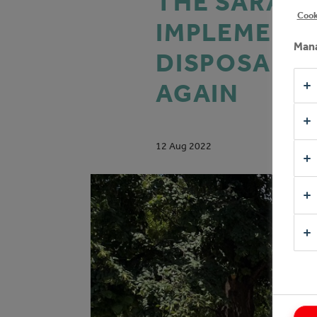
THE SARAJE
Cook
IMPLEMENTI
Mana
DISPOSAL O
AGAIN
12 Aug 2022