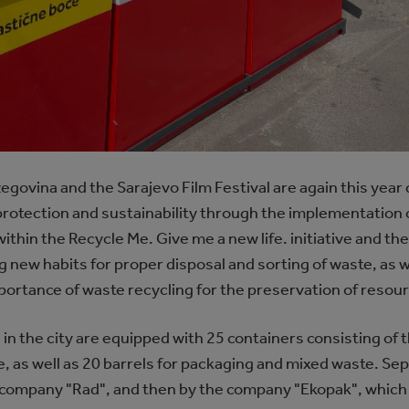
egovina and the Sarajevo Film Festival are again this yea
 protection and sustainability through the implementation 
s within the Recycle Me. Give me a new life. initiative and t
 new habits for proper disposal and sorting of waste, as w
mportance of waste recycling for the preservation of reso
 in the city are equipped with 25 containers consisting of t
, as well as 20 barrels for packaging and mixed waste. Sep
y company "Rad", and then by the company "Ekopak", which 