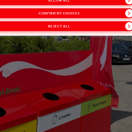
ALLOW ALL
CONFIRM MY CHOICES
REJECT ALL