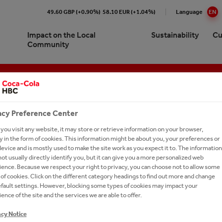
49.60 GBP (+0.90%)
58.10 EUR (+1.04%)
Language
EN
Impact on the Local
Sustainability
Cu
Community
Cola HBC B-H Sarajevo At a
re our 24/7 Portfolio
e Numbers
pproach to Sustainability
ork with us?
Brands A-Z
e
ling Soft Drinks
ction
ronment
ay Forward
cations
ork With Us?
Our Commitments
acy Preference Center
ision and Strategy
 Sparkling
y Chain
inability Report
t Network
Ongoing Campaigns
ou visit any website, it may store or retrieve information on your browser,
gement
 in the form of cookies. This information might be about you, your preferences or
thEmpowered
eroby40
e a Business Developer
evice and is mostly used to make the site work as you expect it to. The information
ionship with The Coca‑Cola
tion
ions and Sponsorships
versity
rs FAQs
ot usually directly identify you, but it can give you a more personalized web
any
COCA-COLA IN BOSNIA AND HERZEGOVINA AND THE SARAJEVO FILM FESTIVAL ARE IMPLEMENTING THE INITIATIVE OF RESPONSIBLE DISPOSAL OF PACKAGING WASTE THIS YEAR AGAIN
ence. Because we respect your right to privacy, you can choose not to allow some
ea
on Refresh
ers
es
of cookies. Click on the different category headings to find out more and change
efault settings. However, blocking some types of cookies may impact your
gy
LE ME. GIVE ME A NEW LIFE
national leadership trainee
ing Shared Value
IN BOSNIA AND HERZE
ence of the site and the services we are able to offer.
ram
um Spirits
acy Notice