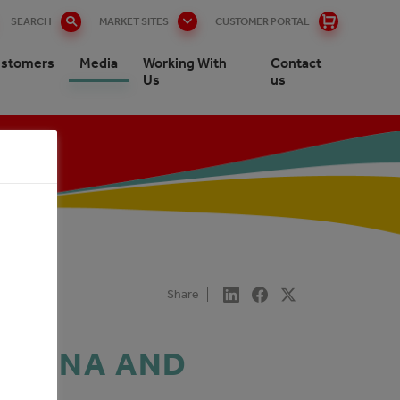
SEARCH
MARKET SITES
CUSTOMER PORTAL
stomers
Media
Working With
Contact
Us
us
Share
GOVINA AND