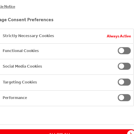
VO FILM FESTIVAL ARE
ie Notice
NG THE INITIATIVE OF 
ge Consent Preferences
F PACKAGING WASTE TH
Strictly Necessary Cookies
Always Active
Functional Cookies
Social Media Cookies
Targeting Cookies
Performance