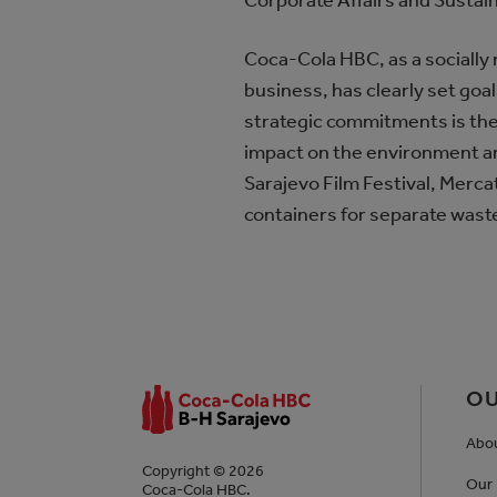
Corporate Affairs and Sustai
Coca-Cola HBC, as a socially 
business, has clearly set goa
strategic commitments is the
impact on the environment an
Sarajevo Film Festival, Mercato
containers for separate waste
OU
Abo
Copyright © 2026
Our 
Coca-Cola HBC.