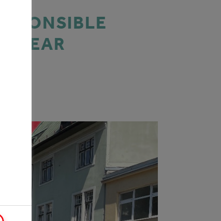
RESPONSIBLE
IS YEAR