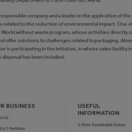
nability Department of Coca-Cola HBC Adria.
responsible company and a leader in the application of the
ls related to the reduction of environmental impact. One o
 World without waste program, whose activities directly c
d offer solutions to challenges related to packaging. Alo
r is participating in the initiative, in whose sales facility 
 disposal has been installed.
R BUSINESS
USEFUL
INFORMATION
ut Us
A More Sustainable Future
24/7 Portfolio