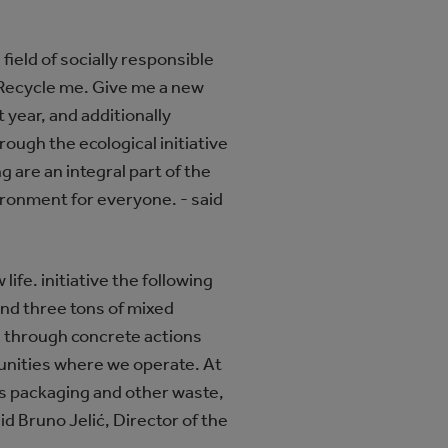
field of socially responsible
 Recycle me. Give me a new
t year, and additionally
ough the ecological initiative
g are an integral part of the
ironment for everyone. - said
life. initiative the following
 and three tons of mixed
s through concrete actions
unities where we operate. At
ds packaging and other waste,
id Bruno Jelić, Director of the