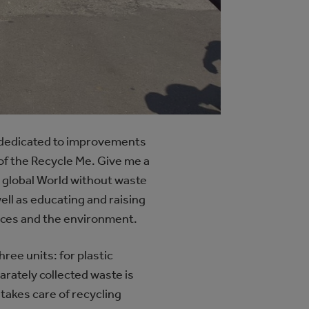
r dedicated to improvements
of the Recycle Me. Give me a
he global World without waste
ell as educating and raising
urces and the environment.
hree units: for plastic
arately collected waste is
takes care of recycling