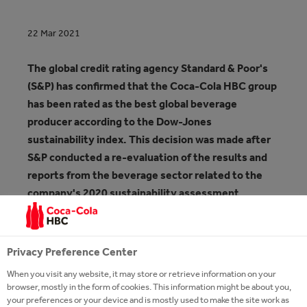
22 Mar 2021
The global credit rating agency Standard & Poor's
(S&P) has confirmed that the Coca-Cola HBC group
has been rated as the best global beverage
producer according to the Dow-Jones
sustainability index. This decision was made after
S&P conducted a re-evaluation of the results and
reports from the beverage sector related to the
company's 2020 sustainability assessment.
It is the fifth time in the last seven years that Coca-
Cola HBC has been recognized as a leader in the
Privacy Preference Center
global beverage industry and the tenth year in a row
When you visit any website, it may store or retrieve information on your
that it has been included among the top three
browser, mostly in the form of cookies. This information might be about you,
beverage producers in the world in terms of
your preferences or your device and is mostly used to make the site work as