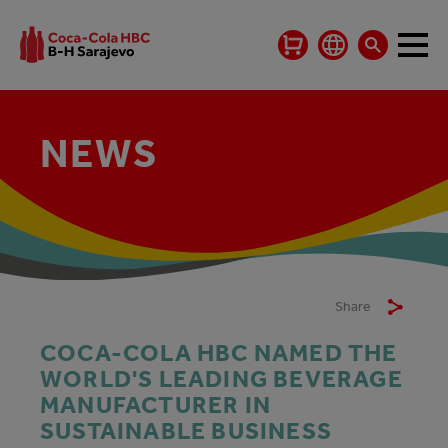
NEWS
Share
COCA-COLA HBC NAMED THE
WORLD'S LEADING BEVERAGE
MANUFACTURER IN
SUSTAINABLE BUSINESS