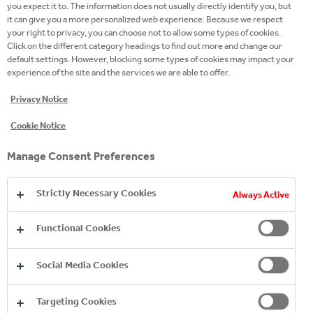
you expect it to. The information does not usually directly identify you, but
sustainable business. This title is an additional
it can give you a more personalized web experience. Because we respect
recognition of the dedication of our colleagues,
your right to privacy, you can choose not to allow some types of cookies.
reflecting our core belief that creating shared value
Click on the different category headings to find out more and change our
default settings. However, blocking some types of cookies may impact your
is key to our future growth.
experience of the site and the services we are able to offer.
Results and ratings such as the Dow-Jones
Privacy Notice
Sustainability Index are an important indicator of
Cookie Notice
progress that highlights acquired knowledge and
motivates teams. The news of this recognition
Manage Consent Preferences
therefore made us extremely happy. Despite this,
we remain aware of the significant challenges facing
Strictly Necessary Cookies
Always Active
our society and will continue to take industry-
leading steps to help address these issues.
Functional Cookies
Social Media Cookies
Targeting Cookies