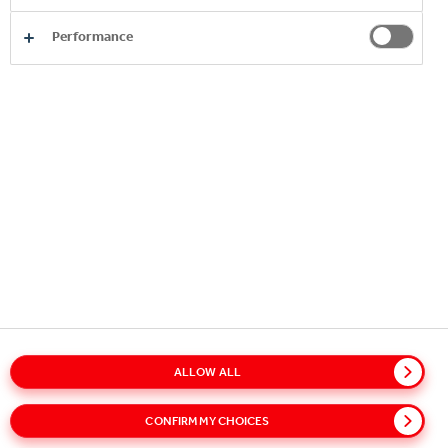
Performance
Copyright © 2026
Coca-Cola HBC.
All rights reserved.
OUR BUSINESS
USEFUL INFORMATION
STAY IN TOUCH
ALLOW ALL
Glossary
Sitemap
Policies
Privacy Notice
CONFIRM MY CHOICES
Cookie Notice
Terms of Use
Accessibility
Speak Up!